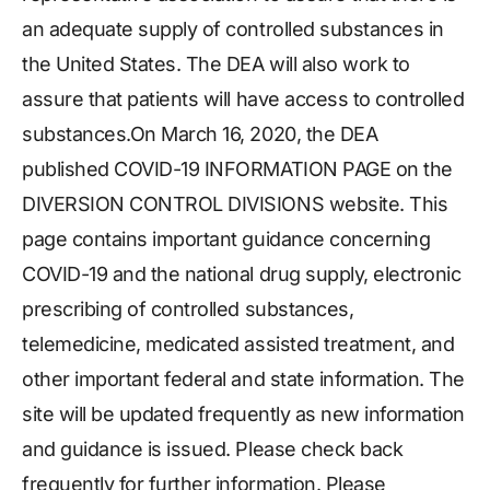
an adequate supply of controlled substances in
the United States. The DEA will also work to
assure that patients will have access to controlled
substances.On March 16, 2020, the DEA
published COVID-19 INFORMATION PAGE on the
DIVERSION CONTROL DIVISIONS website. This
page contains important guidance concerning
COVID-19 and the national drug supply, electronic
prescribing of controlled substances,
telemedicine, medicated assisted treatment, and
other important federal and state information. The
site will be updated frequently as new information
and guidance is issued. Please check back
frequently for further information. Please