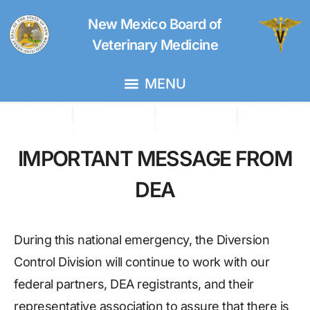
New Mexico Board of
Veterinary Medicine
IMPORTANT MESSAGE FROM
DEA
During this national emergency, the Diversion
Control Division will continue to work with our
federal partners, DEA registrants, and their
representative association to assure that there is