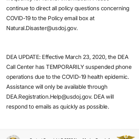
continue to direct all policy questions concerning
COVID-19 to the Policy email box at
Natural.Disaster@usdoj.gov.
DEA UPDATE: Effective March 23, 2020, the DEA
Call Center has TEMPORARILY suspended phone
operations due to the COVID-19 health epidemic.
Assistance will only be available through
DEA.Registration.Help@usdoj.gov. DEA will
respond to emails as quickly as possible.